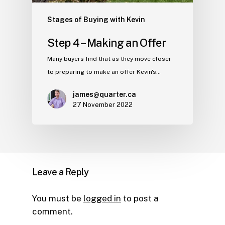
Stages of Buying with Kevin
Step 4 – Making an Offer
Many buyers find that as they move closer
to preparing to make an offer Kevin's…
james@quarter.ca
27 November 2022
Leave a Reply
You must be
logged in
to post a
comment.