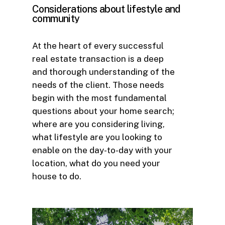
Considerations
about
lifestyle
and
community
At the heart of every successful
real estate transaction is a deep
and thorough understanding of the
needs of the client. Those needs
begin with the most fundamental
questions about your home search;
where are you considering living,
what lifestyle are you looking to
enable on the day-to-day with your
location, what do you need your
house to do.