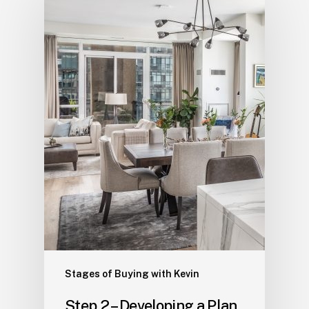
Stages of Buying with Kevin
Step 2 – Developing a Plan