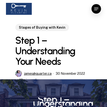
Skip
Menu
to
Close
main
Menu
content
Stages of Buying with Kevin
Step 1 –
Understanding
Your Needs
james@quarter.ca
30 November 2022
12 min read
Step
1
–
Understanding