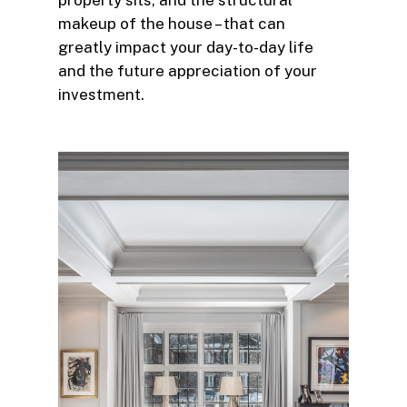
property sits, and the structural
makeup of the house – that can
greatly impact your day-to-day life
and the future appreciation of your
investment.