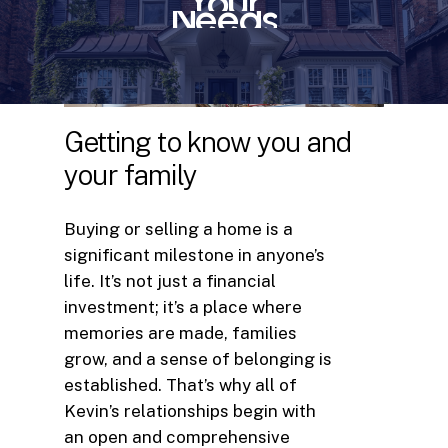
Your
Needs
Getting
to
know
you
and
your
family
Buying or selling a home is a
significant milestone in anyone’s
life. It’s not just a financial
investment; it’s a place where
memories are made, families
grow, and a sense of belonging is
established. That’s why all of
Kevin’s relationships begin with
an open and comprehensive