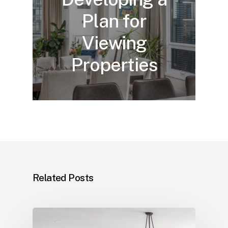
Plan for
Viewing
Properties
Related Posts