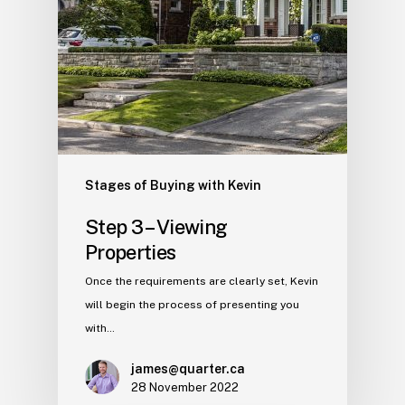
Stages of Buying with Kevin
Step 3 – Viewing
Properties
Once the requirements are clearly set, Kevin
will begin the process of presenting you
with…
james@quarter.ca
28 November 2022