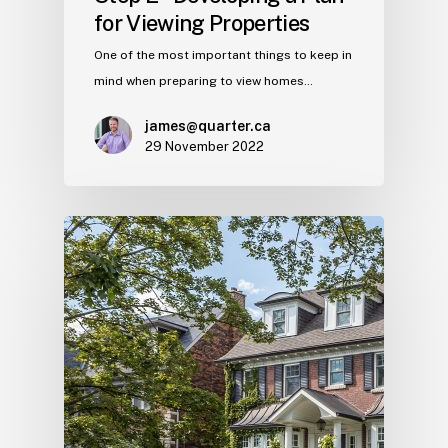
for Viewing Properties
One of the most important things to keep in
mind when preparing to view homes…
james@quarter.ca
29 November 2022