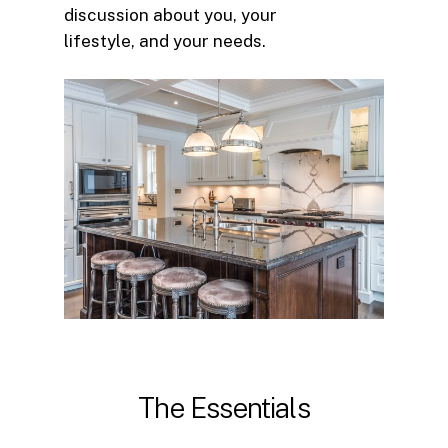
discussion about you, your
lifestyle, and your needs.
The
Essentials