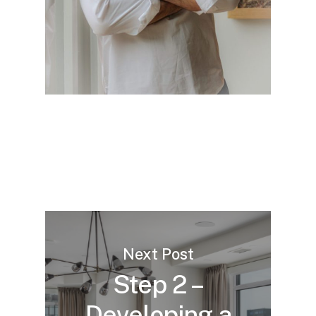
strong return on investment.
meets your expectations and offers
long-term satisfaction and value.
Next Post
Step 2 –
Developing a