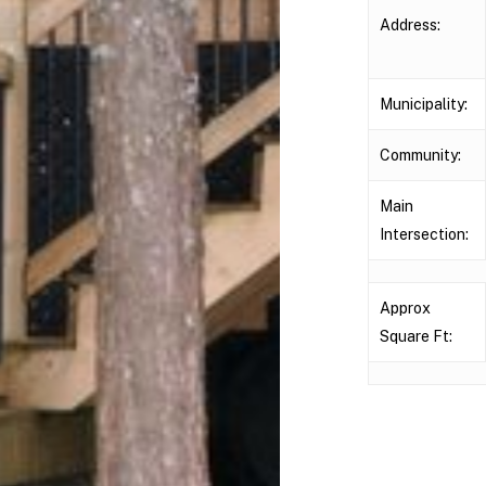
Address:
Municipality:
Community:
Main
Intersection:
Approx
Square Ft: