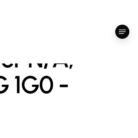
Menu
er N/A,
G 1G0 -