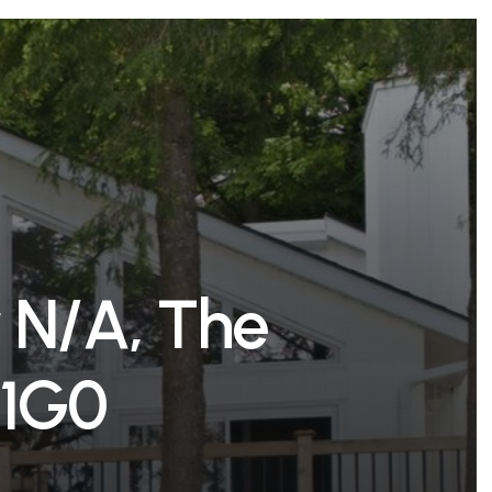
r
N
/
A
,
T
h
e
1
G
0