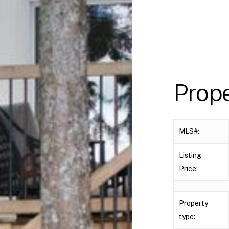
Prop
MLS#:
Listing
Price:
Property
type: