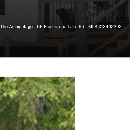
The
Archipelago
-
55
Blackstone
Lake
Rd
-
MLS
X13492202