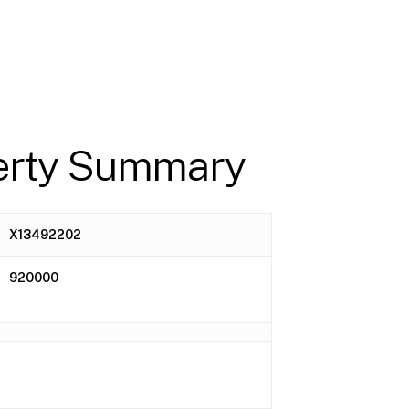
erty Summary
X13492202
920000