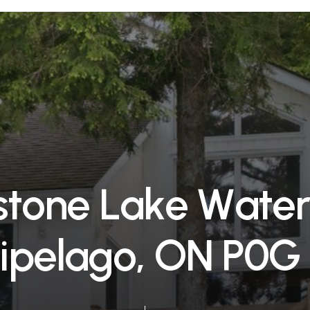
s
t
o
n
e
L
a
k
e
W
a
t
e
i
p
e
l
a
g
o
,
O
N
P
0
G