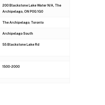
200 Blackstone Lake Water N/A, The
Archipelago, ON P0G 1G0
The Archipelago
,
Toronto
Archipelago South
55 Blackstone Lake Rd
1500-2000