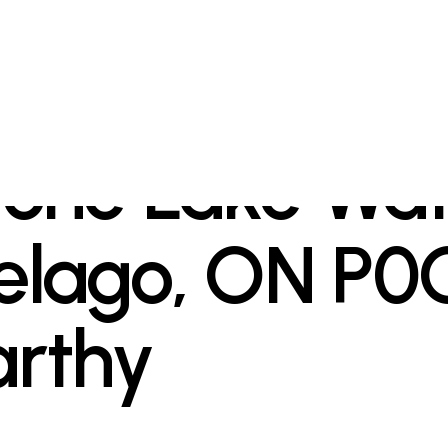
tone Lake Wat
elago, ON P0
arthy