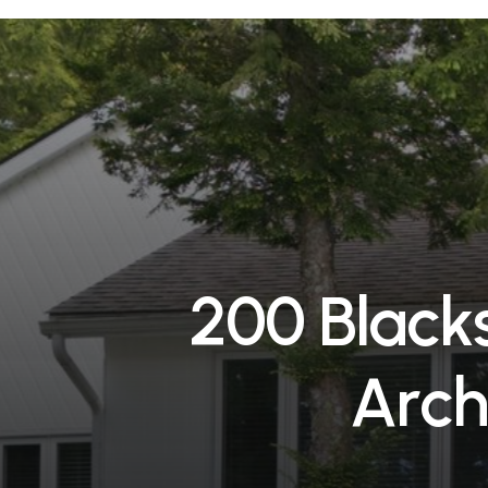
2
0
0
B
l
a
c
k
A
r
c
h