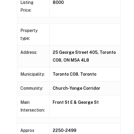
Listing
8000
Price:
Property
type:
Address:
25 George Street 405, Toronto
C08, ON M5A 4L8
Municipality:
Toronto C08
,
Toronto
Community:
Church-Yonge Corridor
Main
Front St E & George St
Intersection:
Approx
2250-2499