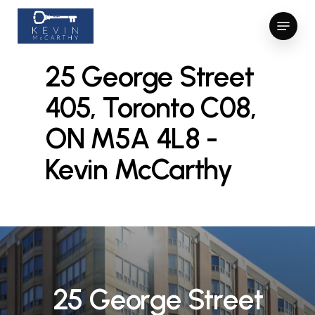
Skip
Menu
to
Close
Close
main
Menu
Menu
content
25 George Street
405, Toronto C08,
ON M5A 4L8 -
Kevin McCarthy
2
5
G
e
o
r
g
e
S
t
r
e
e
t