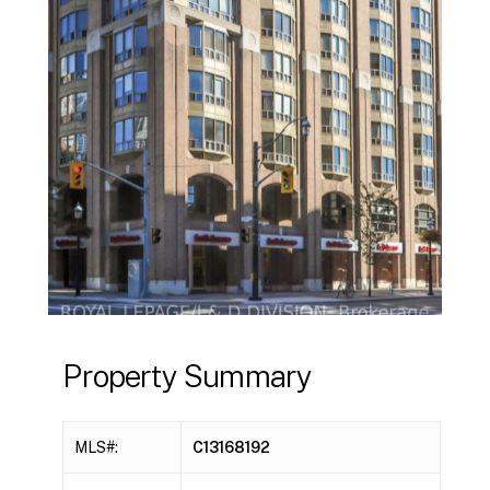
Property Summary
MLS#:
C13168192