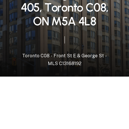
4
0
5
,
T
o
r
o
n
t
o
C
0
8
,
O
N
M
5
A
4
L
8
Toronto
C08
-
Front
St
E
&
George
St
-
MLS
C13168192