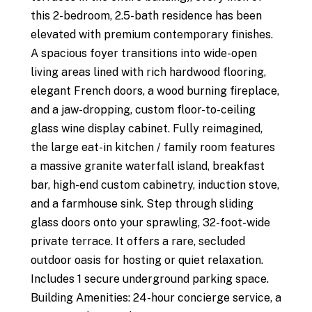
this 2-bedroom, 2.5-bath residence has been
elevated with premium contemporary finishes.
A spacious foyer transitions into wide-open
living areas lined with rich hardwood flooring,
elegant French doors, a wood burning fireplace,
and a jaw-dropping, custom floor-to-ceiling
glass wine display cabinet. Fully reimagined,
the large eat-in kitchen / family room features
a massive granite waterfall island, breakfast
bar, high-end custom cabinetry, induction stove,
and a farmhouse sink. Step through sliding
glass doors onto your sprawling, 32-foot-wide
private terrace. It offers a rare, secluded
outdoor oasis for hosting or quiet relaxation.
Includes 1 secure underground parking space.
Building Amenities: 24-hour concierge service, a