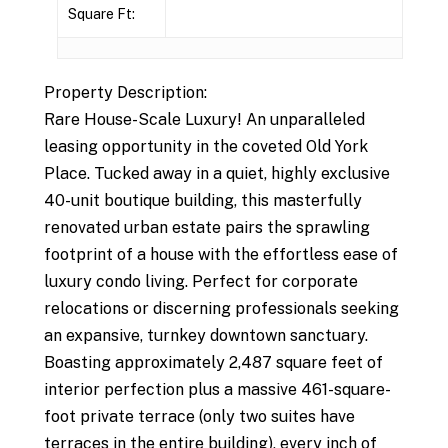
Square Ft:
Property Description:
Rare House-Scale Luxury! An unparalleled
leasing opportunity in the coveted Old York
Place. Tucked away in a quiet, highly exclusive
40-unit boutique building, this masterfully
renovated urban estate pairs the sprawling
footprint of a house with the effortless ease of
luxury condo living. Perfect for corporate
relocations or discerning professionals seeking
an expansive, turnkey downtown sanctuary.
Boasting approximately 2,487 square feet of
interior perfection plus a massive 461-square-
foot private terrace (only two suites have
terraces in the entire building), every inch of