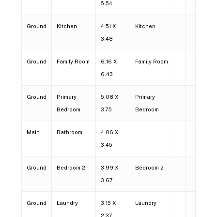
5.54
Ground
Kitchen
4.51 X
Kitchen
3.48
Ground
Family Room
6.16 X
Family Room
6.43
Ground
Primary
5.08 X
Primary
Bedroom
3.75
Bedroom
Main
Bathroom
4.06 X
3.45
Ground
Bedroom 2
3.99 X
Bedroom 2
3.67
Ground
Laundry
3.15 X
Laundry
2.37