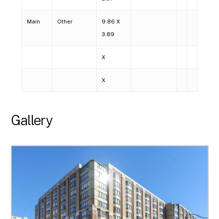
Main
Other
9.86 X
3.89
X
X
Gallery