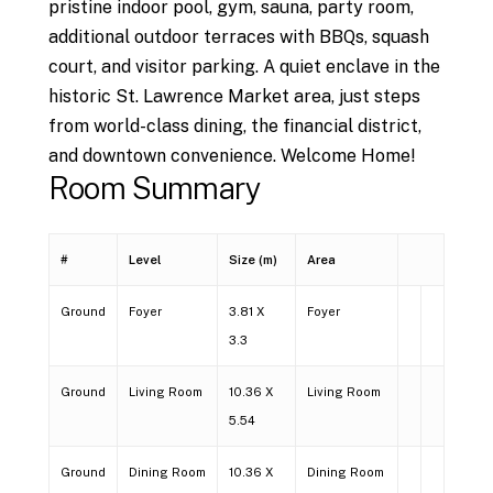
pristine indoor pool, gym, sauna, party room,
additional outdoor terraces with BBQs, squash
court, and visitor parking. A quiet enclave in the
historic St. Lawrence Market area, just steps
from world-class dining, the financial district,
and downtown convenience. Welcome Home!
Room Summary
#
Level
Size (m)
Area
Ground
Foyer
3.81 X
Foyer
3.3
Ground
Living Room
10.36 X
Living Room
5.54
Ground
Dining Room
10.36 X
Dining Room