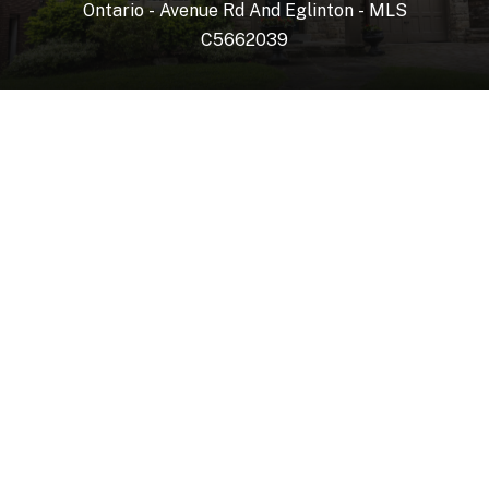
Ontario
-
Avenue
Rd
And
Eglinton
-
MLS
C5662039