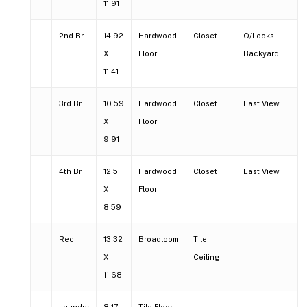
11.91
2nd Br
14.92
Hardwood
Closet
O/Looks
X
Floor
Backyard
11.41
3rd Br
10.59
Hardwood
Closet
East View
X
Floor
9.91
4th Br
12.5
Hardwood
Closet
East View
X
Floor
8.59
Rec
13.32
Broadloom
Tile
X
Ceiling
11.68
Laundry
8.17
Tile Floor