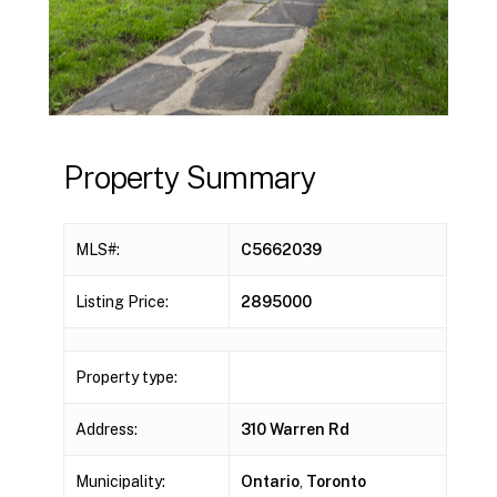
Property Summary
MLS#:
C5662039
Listing Price:
2895000
Property type:
Address:
310 Warren Rd
Municipality:
Ontario
,
Toronto