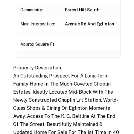
Community:
Forest Hill South
Main Intersection:
Avenue Rd And Eglinton
Approx Square Ft:
Property Description:
An Outstanding Prospect For A Long-Term
Family Home In The Much-Coveted Chaplin
Estates. Ideally Located Mid-Block With The
Newly Constructed Chaplin Lrt Station, World-
Class Shops & Dining On Eglinton Moments
Away. Access To The K. G. Beltline At The End
Of The Street. Beautifully Maintained &
Updated Home For Sale For The 1st Time In 40