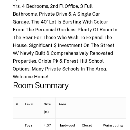
Yrs. 4 Bedrooms, 2nd Fl Office, 3 Full
Bathrooms, Private Drive & A Single Car
Garage. The 40' Lot Is Bursting With Colour
From The Perennial Gardens. Plenty Of Room In
The Rear For Those Who Wish To Expand The
House. Significant $ Investment On The Street
W/ Newly Built & Comprehensively Renovated
Properties. Oriole Pk & Forest Hill School
Options. Many Private Schools In The Area.
Welcome Home!
Room Summary
#
Level
Size
Area
(m)
Foyer
4.07
Hardwood
Closet
Wainscoting