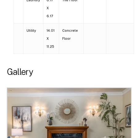
X
6.17
Utility
14.01
Concrete
X
Floor
11.25
Gallery