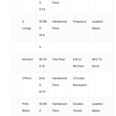
X
Floor
3.74
2
15.58
Hardwood
Fireplace
Leaded
Living
X
Floor
Glass
14.4
X
Kitchen
16.76
Tile Floor
Eat-In
W/O To
X 12
Kitchen
Deck
Office
2nd
Hardwood
O/Looks
X
Floor
Backyard
8.07
Prim
16.83
Hardwood
Double
Leaded
Bdrm
X
Floor
Closet
Glass