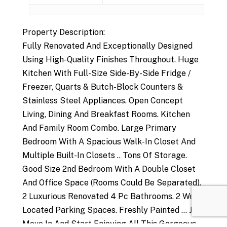
Property Description:
Fully Renovated And Exceptionally Designed
Using High-Quality Finishes Throughout. Huge
Kitchen With Full-Size Side-By-Side Fridge /
Freezer, Quarts & Butch-Block Counters &
Stainless Steel Appliances. Open Concept
Living, Dining And Breakfast Rooms. Kitchen
And Family Room Combo. Large Primary
Bedroom With A Spacious Walk-In Closet And
Multiple Built-In Closets .. Tons Of Storage.
Good Size 2nd Bedroom With A Double Closet
And Office Space (Rooms Could Be Separated).
2 Luxurious Renovated 4 Pc Bathrooms. 2 Well
Located Parking Spaces. Freshly Painted ... Just
Move In And Start Enjoying All This Gorgeous