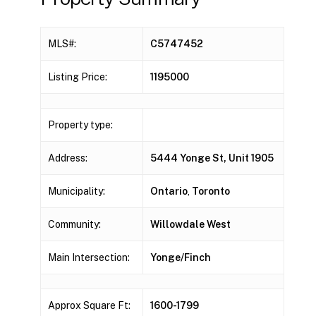
MLS#:
C5747452
Listing Price:
1195000
Property type:
Address:
5444 Yonge St, Unit 1905
Municipality:
Ontario
,
Toronto
Community:
Willowdale West
Main Intersection:
Yonge/Finch
Approx Square Ft:
1600-1799