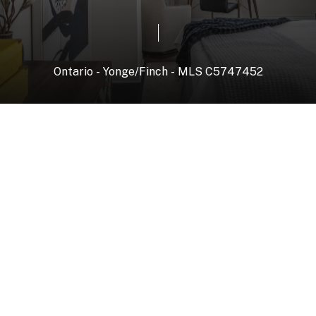
Ontario
-
Yonge/Finch
-
MLS
C5747452