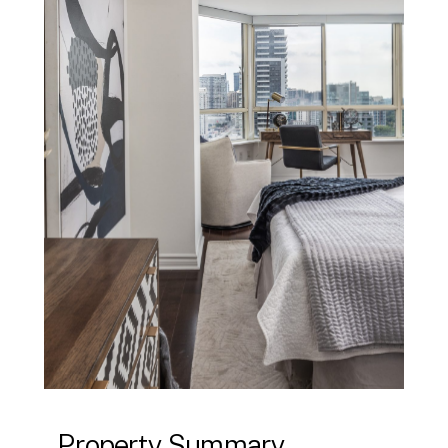
Property Summary