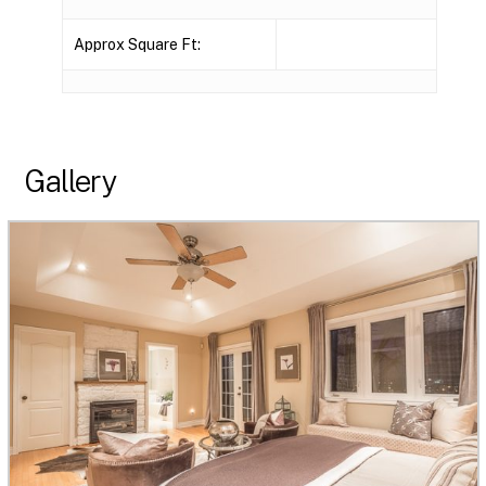
Approx Square Ft:
Gallery