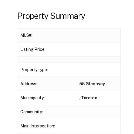
Property Summary
MLS#:
Listing Price:
Property type:
Address:
55 Glenavey
Municipality:
,
Toronto
Community:
Main Intersection: