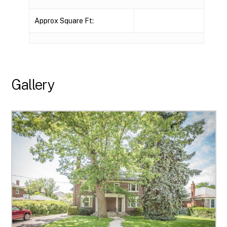
Approx Square Ft:
Gallery