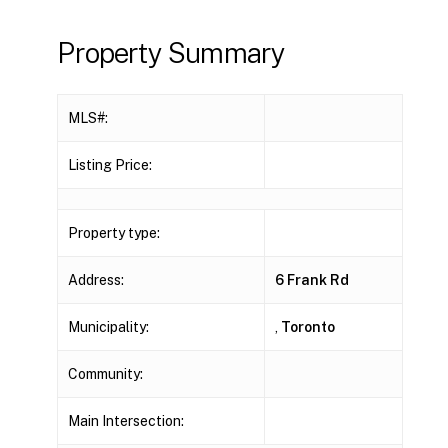
Property Summary
MLS#:
Listing Price:
Property type:
Address:
6 Frank Rd
Municipality:
,
Toronto
Community:
Main Intersection: