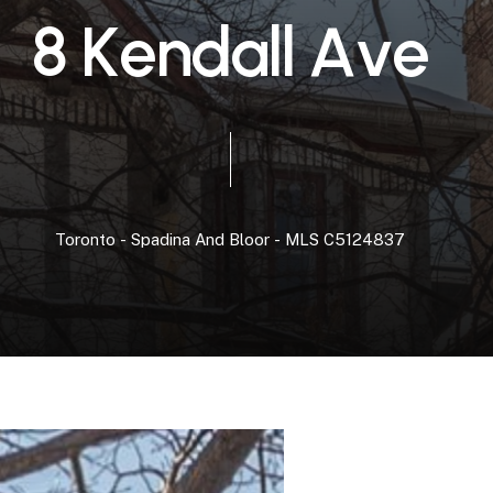
8
K
e
n
d
a
l
l
A
v
e
Toronto
-
Spadina
And
Bloor
-
MLS
C5124837