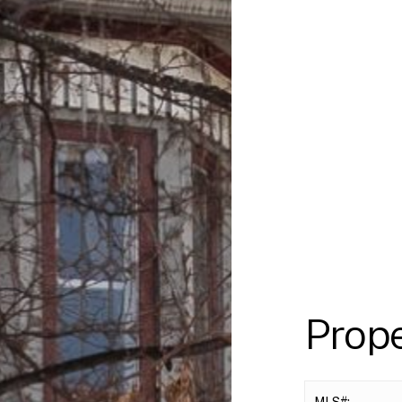
Prop
MLS#: