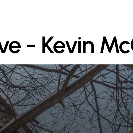
Ave - Kevin M