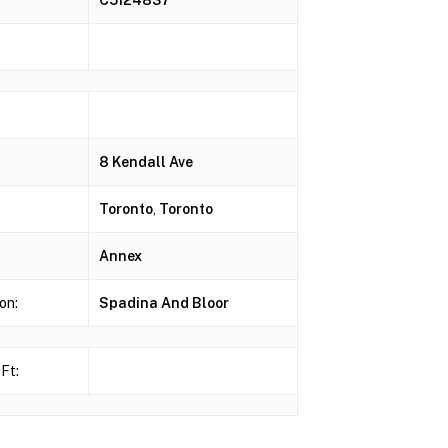
8 Kendall Ave
Toronto
,
Toronto
Annex
on:
Spadina And Bloor
Ft: