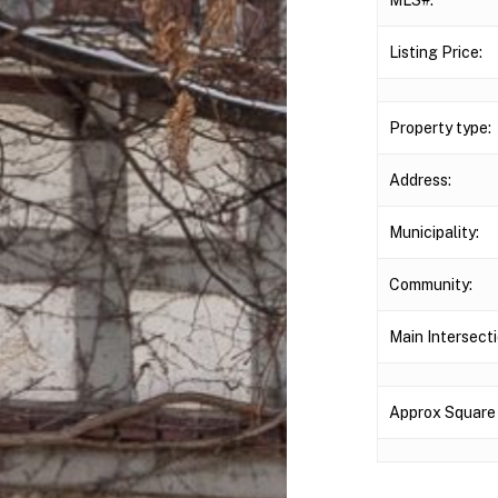
Listing Price:
Property type:
Address:
Municipality:
Community:
Main Intersecti
Approx Square 