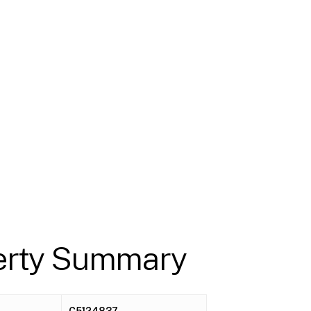
erty Summary
C5124837