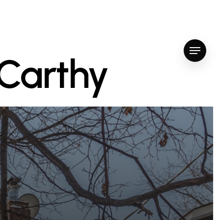
Menu
cCarthy