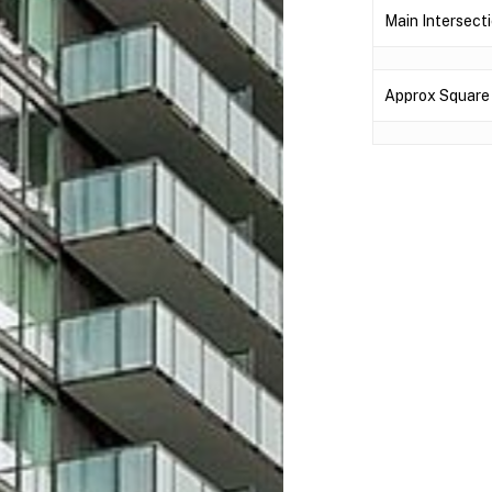
Main Intersecti
Approx Square 