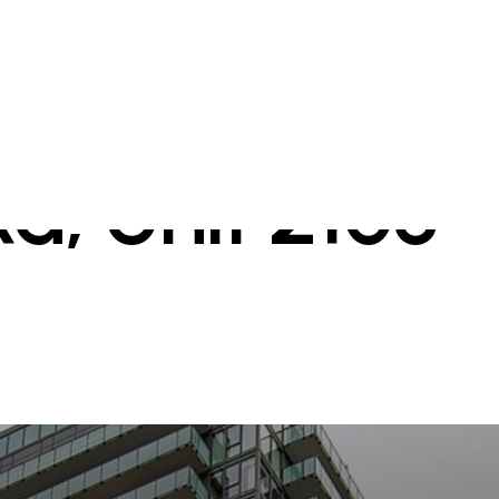
d, Unit 2108 -