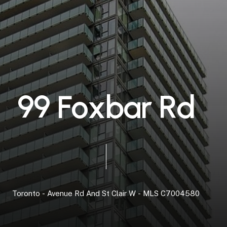
9
9
F
o
x
b
a
r
R
d
Toronto
-
Avenue
Rd
And
St
Clair
W
-
MLS
C7004580