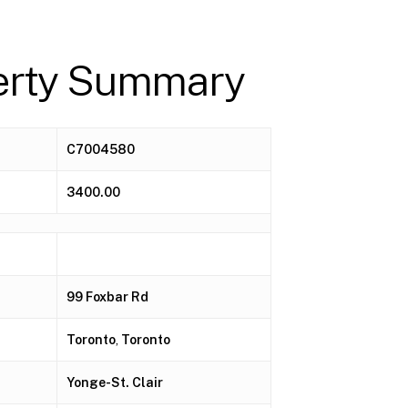
erty Summary
C7004580
3400.00
99 Foxbar Rd
Toronto
,
Toronto
Yonge-St. Clair