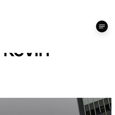
Menu
 Kevin