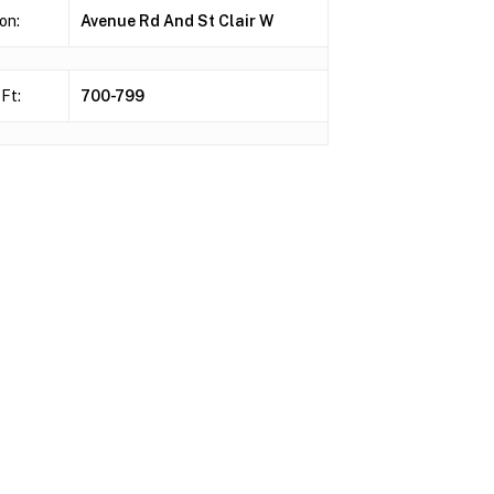
on:
Avenue Rd And St Clair W
Ft:
700-799