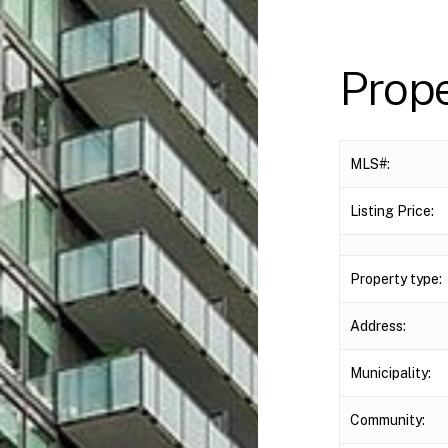
Prop
MLS#:
Listing Price:
Property type:
Address:
Municipality:
Community: