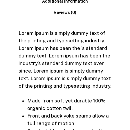
Additional information
Reviews (0)
Lorem ipsum is simply dummy text of
the printing and typesetting industry.
Lorem ipsum has been the ‘s standard
dummy text. Lorem ipsum has been the
industry’s standard dummy text ever
since. Lorem ipsum is simply dummy
text. Lorem ipsum is simply dummy text
of the printing and typesetting industry.
Made from soft yet durable 100%
organic cotton twill
Front and back yoke seams allow a
full range of motion