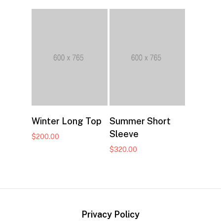
$40.00
through
$66.00
Add to cart
Add to cart
Winter Long Top
Summer Short
Sleeve
$
200.00
$
320.00
Privacy Policy