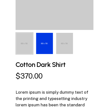
Cotton Dark Shirt
$
370.00
Lorem ipsum is simply dummy text of
the printing and typesetting industry
lorem ipsum has been the standard