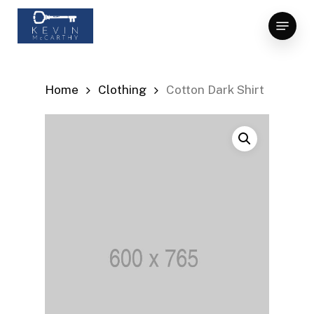
Skip
Menu
to
Close
main
Menu
content
Home
Clothing
Cotton Dark Shirt