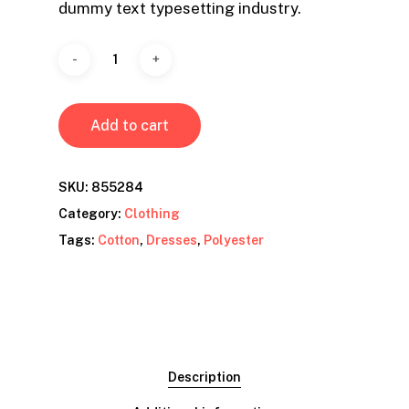
dummy text typesetting industry.
Add to cart
SKU:
855284
Category:
Clothing
Tags:
Cotton
,
Dresses
,
Polyester
Description