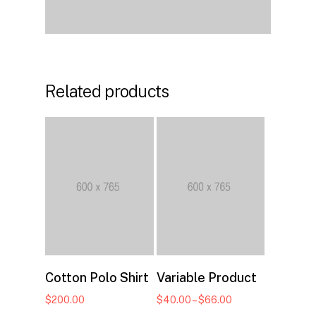
Related products
Select options
Add to cart
Cotton Polo Shirt
Variable Product
Price
$
200.00
$
40.00
–
$
66.00
range: