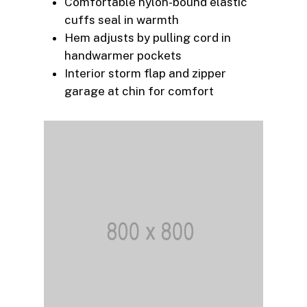
Comfortable nylon-bound elastic
cuffs seal in warmth
Hem adjusts by pulling cord in
handwarmer pockets
Interior storm flap and zipper
garage at chin for comfort