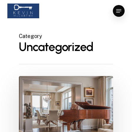
Skip
Menu
to
Close
main
Menu
content
Category
Uncategorized