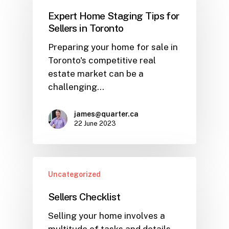
Expert Home Staging Tips for
Sellers in Toronto
Preparing your home for sale in
Toronto's competitive real
estate market can be a
challenging…
james@quarter.ca
22 June 2023
Uncategorized
Sellers Checklist
Selling your home involves a
multitude of tasks and details.