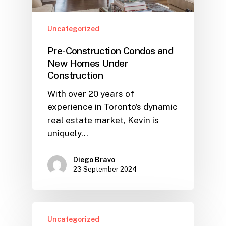
Uncategorized
Pre-Construction Condos and
New Homes Under
Construction
With over 20 years of
experience in Toronto’s dynamic
real estate market, Kevin is
uniquely…
Diego Bravo
23 September 2024
Uncategorized