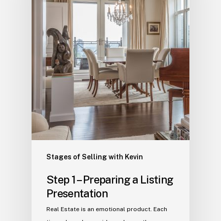
Stages of Selling with Kevin
Step 1 – Preparing a Listing
Presentation
Real Estate is an emotional product. Each