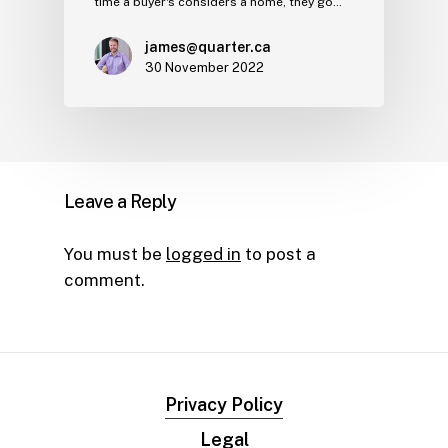
time a buyer's considers a home, they go…
james@quarter.ca
30 November 2022
Leave a Reply
You must be
logged in
to post a
comment.
Privacy Policy
Legal