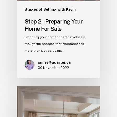
Stages of Selling with Kevin
Step 2 – Preparing Your
Home For Sale
Preparing your home for sale involves a
thoughtful process that encompasses
more than just sprucing…
james@quarter.ca
30 November 2022