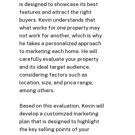
is designed to showcase its best
features and attract the right
buyers. Kevin understands that
what works for one property may
not work for another, which is why
he takes a personalized approach
to marketing each home. He will
carefully evaluate your property
and its ideal target audience,
considering factors such as
location, size, and price range,
among others.
Based on this evaluation, Kevin will
develop a customized marketing
plan that is designed to highlight
the key selling points of your