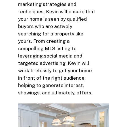
marketing strategies and
techniques, Kevin will ensure that
your home is seen by qualified
buyers who are actively
searching for a property like
yours. From creating a
compelling MLS listing to
leveraging social media and
targeted advertising, Kevin will
work tirelessly to get your home
in front of the right audience,
helping to generate interest,
showings, and ultimately, offers.