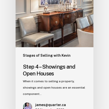
Stages of Selling with Kevin
Step 4 – Showings and
Open Houses
When it comes to selling a property,
showings and open houses are an essential
component…
james@quarter.ca