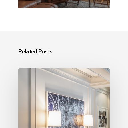
Related Posts