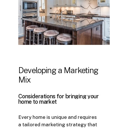
Developing
a
Marketing
Mix
Considerations
for
bringing
your
home
to
market
Every home is unique and requires
a tailored marketing strategy that