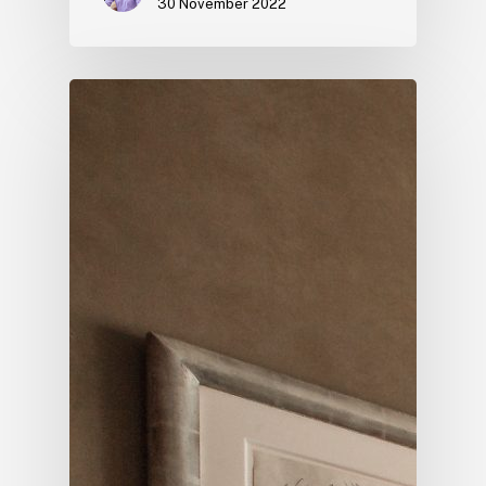
30 November 2022