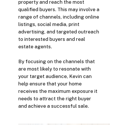
property and reach the most
qualified buyers. This may involve a
range of channels, including online
listings, social media, print
advertising, and targeted outreach
to interested buyers and real
estate agents.
By focusing on the channels that
are most likely to resonate with
your target audience, Kevin can
help ensure that your home
receives the maximum exposure it
needs to attract the right buyer
and achieve a successful sale.