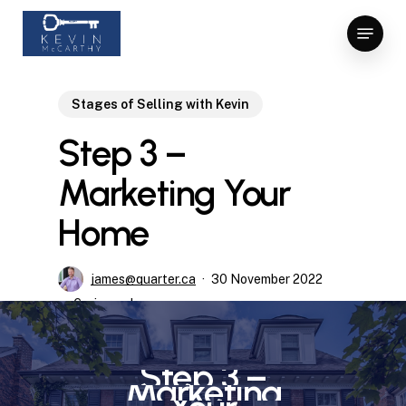
Skip
Menu
to
Close
main
Menu
content
Stages of Selling with Kevin
Step 3 –
Marketing Your
Home
james@quarter.ca
30 November 2022
6 min read
Step
3
–
Marketing