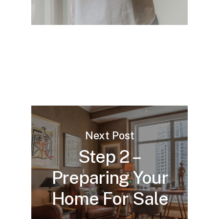
Next Post
Step 2 –
Preparing Your
Home For Sale