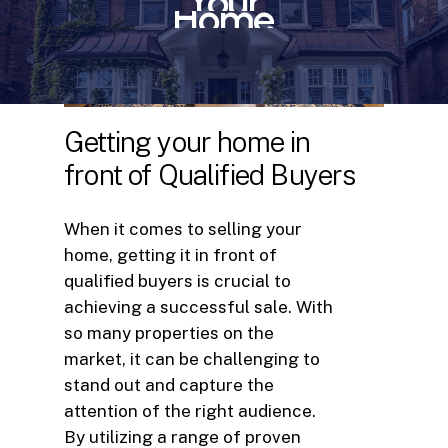
Your
Home
Getting
your
home
in
front
of
Qualified
Buyers
When it comes to selling your
home, getting it in front of
qualified buyers is crucial to
achieving a successful sale. With
so many properties on the
market, it can be challenging to
stand out and capture the
attention of the right audience.
By utilizing a range of proven